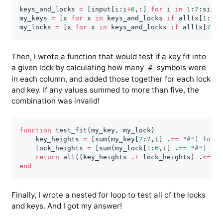
keys_and_locks 
=
[
input
[
i
:
i
+
6
,
:
]
for
 i 
in
1
:
7
:
size
(
my_keys 
=
[
x 
for
 x 
in
 keys_and_locks 
if
 all
(
x
[
1
:
1
,
1
my_locks 
=
[
x 
for
 x 
in
 keys_and_locks 
if
 all
(
x
[
7
:
7
,
Then, I wrote a function that would test if a key fit into
a given lock by calculating how many
symbols were
#
in each column, and added those together for each lock
and key. If any values summed to more than five, the
combination was invalid!
function
 test_fit
(
my_key
,
 my_lock
)
    key_heights 
=
[
sum
(
my_key
[
2
:
7
,
i
]
.
==
 "
#") for i
    lock_heights 
=
[
sum
(
my_lock
[
1
:
6
,
i
]
.
==
 "
#") for
return
 all
(
(
key_heights 
.
+
 lock_heights
)
.
<=
5
)
end
Finally, I wrote a nested for loop to test all of the locks
and keys. And I got my answer!