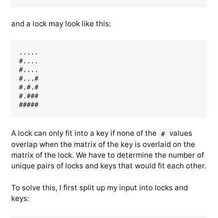
and a lock may look like this:
.....

#....

#....

#...#

#.#.#

#.###

A lock can only fit into a key if none of the
values
#
overlap when the matrix of the key is overlaid on the
matrix of the lock. We have to determine the number of
unique pairs of locks and keys that would fit each other.
To solve this, I first split up my input into locks and
keys: