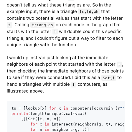
doesn’t tell us what these triangles are. So in the
example input, there is a triangle
that
tc,td,wh
contains two potential values that start with the letter
. Calling
on each node in the graph that
t
triangles
starts with the letter
will double count this specific
t
triangle, and I couldn’t figure out a way to filter to each
unique triangle with the function.
I would up instead just looking at the immediate
neighbors of each point that started with the letter
,
t
then checking the immediate neighbors of those points
to see if they were connected. I did this as a
to
Set()
handle triangles with multiple
computers, as
t
illustrated above.
ts 
=
[
lookup
[
x
]
for
 x 
in
 computers
[
occursin
.
(
r
"^t"
,
println
(
length
(
unique
(
vcat
(
vcat
(
[
[
[
Set
(
[
t
,
 n
,
 x
]
)
for
 x 
in
 intersect
(
neighbors
(
g
,
 t
)
,
 neighbo
for
 n 
in
 neighbors
(
g
,
 t
)
]