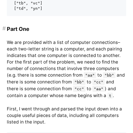
 ["tb", "vc"]

#
Part One
We are provided with a list of computer connections–
each two-letter string is a computer, and each pairing
indicates that one computer is connected to another.
For the first part of the problem, we need to find the
number of connections that involve three computers
(e.g. there is some connection from
to
and
"aa"
"bb"
there is some connection from
to
and
"bb"
"cc"
there is some connection from
to
) and
"cc"
"aa"
contain a computer whose name begins with a
.
t
First, I went through and parsed the input down into a
couple useful pieces of data, including all computers
listed in the input.