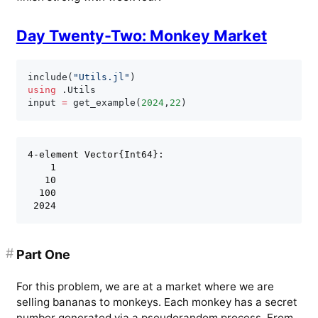
Day Twenty-Two: Monkey Market
include
(
"Utils.jl"
)
using
.
Utils

input 
=
 get_example
(
2024
,
22
)
4-element Vector{Int64}:

    1

   10

  100

#
Part One
For this problem, we are at a market where we are
selling bananas to monkeys. Each monkey has a secret
number generated via a pseudorandom process. From