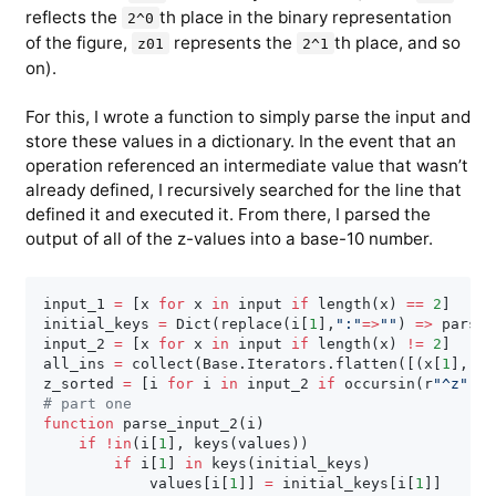
reflects the
th place in the binary representation
2^0
of the figure,
represents the
th place, and so
z01
2^1
on).
For this, I wrote a function to simply parse the input and
store these values in a dictionary. In the event that an
operation referenced an intermediate value that wasn’t
already defined, I recursively searched for the line that
defined it and executed it. From there, I parsed the
output of all of the z-values into a base-10 number.
input_1 
=
[
x 
for
 x 
in
 input 
if
 length
(
x
)
==
2
]
initial_keys 
=
 Dict
(
replace
(
i
[
1
]
,
":"
=
>
""
)
=
>
 parse
(
input_2 
=
[
x 
for
 x 
in
 input 
if
 length
(
x
)
!=
2
]
all_ins 
=
 collect
(
Base
.
Iterators
.
flatten
(
[
(
x
[
1
]
,
 x
[
z_sorted 
=
[
i 
for
 i 
in
 input_2 
if
 occursin
(
r
"^z"
,
i
[
# part one
function
 parse_input_2
(
i
)
if
!
in
(
i
[
1
]
,
 keys
(
values
)
)
if
 i
[
1
]
in
 keys
(
initial_keys
)
            values
[
i
[
1
]
]
=
 initial_keys
[
i
[
1
]
]