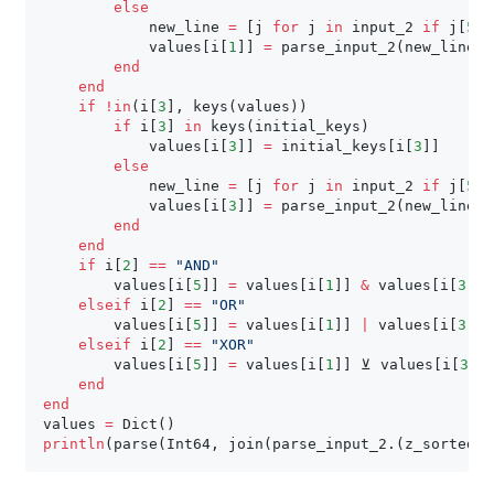
else
            new_line 
=
[
j 
for
 j 
in
 input_2 
if
 j
[
5
]
            values
[
i
[
1
]
]
=
 parse_input_2
(
new_line
)
end
end
if
!
in
(
i
[
3
]
,
 keys
(
values
)
)
if
 i
[
3
]
in
 keys
(
initial_keys
)
            values
[
i
[
3
]
]
=
 initial_keys
[
i
[
3
]
]
else
            new_line 
=
[
j 
for
 j 
in
 input_2 
if
 j
[
5
]
            values
[
i
[
3
]
]
=
 parse_input_2
(
new_line
)
end
end
if
 i
[
2
]
==
"AND"
        values
[
i
[
5
]
]
=
 values
[
i
[
1
]
]
&
 values
[
i
[
3
]
]
elseif
 i
[
2
]
==
"OR"
        values
[
i
[
5
]
]
=
 values
[
i
[
1
]
]
|
 values
[
i
[
3
]
]
elseif
 i
[
2
]
==
"XOR"
        values
[
i
[
5
]
]
=
 values
[
i
[
1
]
]
 ⊻ values
[
i
[
3
]
]
end
end
values 
=
 Dict
(
)
println
(
parse
(
Int64
,
 join
(
parse_input_2
.
(
z_sorted
)
)