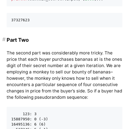
#
Part Two
The second part was considerably more tricky. The
price that each buyer purchases bananas at is the ones
digit of their secret number at a given iteration. We are
employing a monkey to sell our bounty of bananas–
however, the monkey only knows how to sell when it
encounters a particular sequence of four consecutive
changes in price from the buyer’s side. So if a buyer had
the following pseudorandom sequence:
     123: 3 

15887950: 0 (-3)

16495136: 6 (6)
