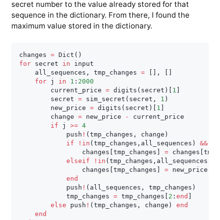
secret number to the value already stored for that
sequence in the dictionary. From there, I found the
maximum value stored in the dictionary.
changes 
=
 Dict
(
)
for
 secret 
in
 input

    all_sequences
,
 tmp_changes 
=
[
]
,
[
]
for
 j 
in
1
:
2000
        current_price 
=
 digits
(
secret
)
[
1
]
        secret 
=
 sim_secret
(
secret
,
1
)
        new_price 
=
 digits
(
secret
)
[
1
]
        change 
=
 new_price 
-
 current_price

if
 j 
>=
4
            push
!
(
tmp_changes
,
 change
)
if
!
in
(
tmp_changes
,
all_sequences
)
&
&
 tm
                changes
[
tmp_changes
]
=
 changes
[
tmp_
elseif
!
in
(
tmp_changes
,
all_sequences
)
                changes
[
tmp_changes
]
=
 new_price

end
            push
!
(
all_sequences
,
 tmp_changes
)
            tmp_changes 
=
 tmp_changes
[
2
:
end
]
else
 push
!
(
tmp_changes
,
 change
)
end
end