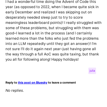
I had a wonderful time doing the Advent of Code this
year (as opposed to 2022, when I became quite sick in
early December and realized I was skipping out on
desperately needed sleep just to try to score
meaningless leaderboard points)! I really struggled with
some of these problems, but struggling with them was
good–I learned a lot in the process (and I certainly
learned more than the folks who just fed the problems
into an LLM repeatedly until they got an answer)! I’m
not sure I’ll do it again next year–just having gone all
the way through a full AoC was quite taxing, but thank
you all for following along! Happy holidays!
julia
Reply to
this post on Bluesky
to leave a comment
No replies.