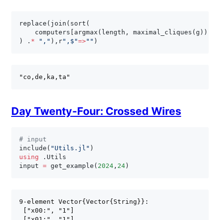
replace
(
join
(
sort
(
    computers
[
argmax
(
length
,
 maximal_cliques
(
g
)
)
]
)
.
*
","
)
,
r
",$"
=
>
""
)
Day Twenty-Four: Crossed Wires
# input
include
(
"Utils.jl"
)
using
.
Utils

input 
=
 get_example
(
2024
,
24
)
9-element Vector{Vector{String}}:

 ["x00:", "1"]

 ["x01:", "1"]
