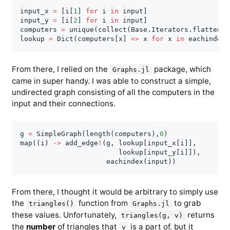
input_x 
=
[
i
[
1
]
for
 i 
in
 input
]
input_y 
=
[
i
[
2
]
for
 i 
in
 input
]
computers 
=
 unique
(
collect
(
Base
.
Iterators
.
flatten
(
i
lookup 
=
 Dict
(
computers
[
x
]
=
>
 x 
for
 x 
in
 eachindex
(
From there, I relied on the
package, which
Graphs.jl
came in super handy. I was able to construct a simple,
undirected graph consisting of all the computers in the
input and their connections.
g 
=
 SimpleGraph
(
length
(
computers
)
,
0
)
map
(
(
i
)
-
>
 add_edge
!
(
g
,
 lookup
[
input_x
[
i
]
]
,
                        lookup
[
input_y
[
i
]
]
)
,
                     eachindex
(
input
)
)
From there, I thought it would be arbitrary to simply use
the
function from
to grab
triangles()
Graphs.jl
these values. Unfortunately,
returns
triangles(g, v)
the
number
of triangles that
is a part of, but it
v