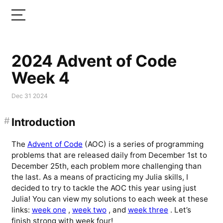
2024 Advent of Code
Week 4
Dec 31 2024
#
Introduction
The
Advent of Code
(AOC) is a series of programming
problems that are released daily from December 1st to
December 25th, each problem more challenging than
the last. As a means of practicing my Julia skills, I
decided to try to tackle the AOC this year using just
Julia! You can view my solutions to each week at these
links:
week one
,
week two
, and
week three
. Let’s
finish strong with week four!