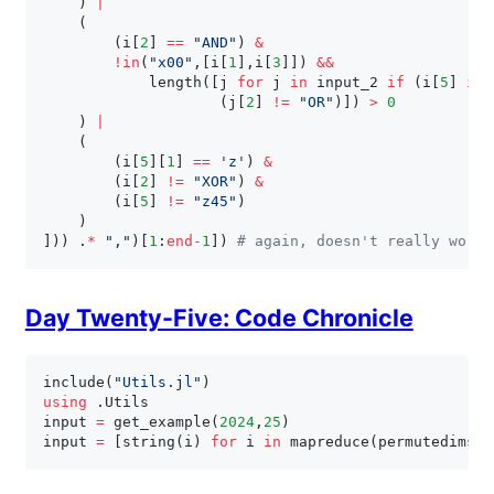
)
|
(
(
i
[
2
]
==
"AND"
)
&
!
in
(
"x00"
,
[
i
[
1
]
,
i
[
3
]
]
)
&
&
            length
(
[
j 
for
 j 
in
 input_2 
if
(
i
[
5
]
in
(
j
[
2
]
!=
"OR"
)
]
)
>
0
)
|
(
(
i
[
5
]
[
1
]
==
'z'
)
&
(
i
[
2
]
!=
"XOR"
)
&
(
i
[
5
]
!=
"z45"
)
)
]
)
)
.
*
","
)
[
1
:
end
-
1
]
)
# again, doesn't really work 
Day Twenty-Five: Code Chronicle
include
(
"Utils.jl"
)
using
.
Utils

input 
=
 get_example
(
2024
,
25
)
input 
=
[
string
(
i
)
for
 i 
in
 mapreduce
(
permutedims
,
 