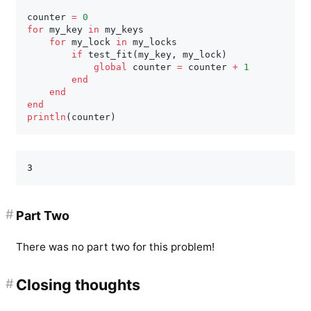
counter 
=
0
for
 my_key 
in
 my_keys

for
 my_lock 
in
 my_locks

if
 test_fit
(
my_key
,
 my_lock
)
global
 counter 
=
 counter 
+
1
end
end
end
println
(
counter
)
#
Part Two
There was no part two for this problem!
#
Closing thoughts