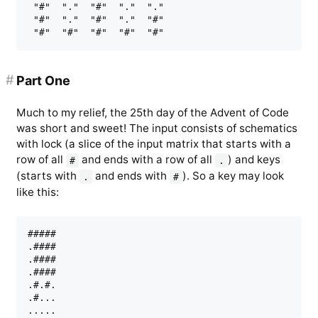
 "#"  "."  "#"  "."  "."

 "#"  "."  "#"  "."  "#"

#
Part One
Much to my relief, the 25th day of the Advent of Code
was short and sweet! The input consists of schematics
with lock (a slice of the input matrix that starts with a
row of all
and ends with a row of all
) and keys
#
.
(starts with
and ends with
). So a key may look
.
#
like this:
#####

.####

.####

.####

.#.#.

.#...
