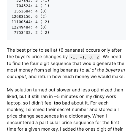
  527345: 5 (-1)

  704524: 4 (-1)

 1553684: 4 (0)

12683156: 6 (2)

11100544: 4 (-2)

12249484: 4 (0)

The best price to sell at (6 bananas) occurs only after
the buyer’s price changes by
. We need
-1, -1, 0, 2
to find the four digit sequence that would generate the
most money from selling bananas to
all of the buyers in
our input
, and return how much money we would make.
My solution turned out slower and less optimized than I
liked, but it still ran in ~5 minutes on my dinky work
laptop, so I didn’t feel
too
bad about it. For each
monkey, I simmed their secret number and stored all
price change sequences in a dictionary. When I
encountered a particular price sequence for the first
time for a given monkey, I added the ones digit of their