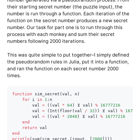
their starting secret number (the puzzle input), the
number is run through a function. Each iteration of the
function on the secret number produces a new secret
number. Our task for part one is to run through this
process with each monkey and sum their secret
numbers following 2000 iterations.
This was quite simple to put together–I simply defined
the pseudorandom rules in Julia, put it into a function,
and ran the function on each secret number 2000
times.
function
 sim_secret
(
val
,
 n
)
for
 i 
in
1
:
n

        val 
=
(
(
val 
*
64
)
 ⊻ val
)
%
16777216
        val 
=
(
Int
(
floor
(
val 
/
32
)
)
 ⊻ val
)
%
16777
        val 
=
(
(
val 
*
2048
)
 ⊻ val
)
%
16777216
end
return
end
println
(
sum
(
sim_secret
.
(
input
,
[
2000
]
)
)
)