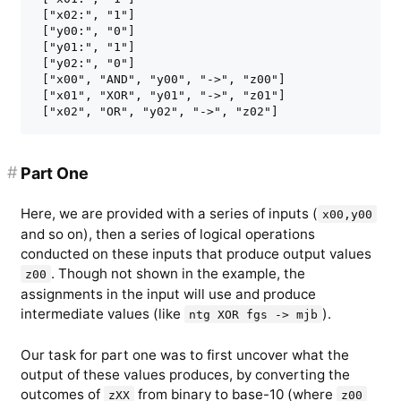
 ["x02:", "1"]

 ["y00:", "0"]

 ["y01:", "1"]

 ["y02:", "0"]

 ["x00", "AND", "y00", "->", "z00"]

 ["x01", "XOR", "y01", "->", "z01"]

#
Part One
Here, we are provided with a series of inputs (
x00,y00
and so on), then a series of logical operations
conducted on these inputs that produce output values
. Though not shown in the example, the
z00
assignments in the input will use and produce
intermediate values (like
).
ntg XOR fgs -> mjb
Our task for part one was to first uncover what the
output of these values produces, by converting the
outcomes of
from binary to base-10 (where
zXX
z00