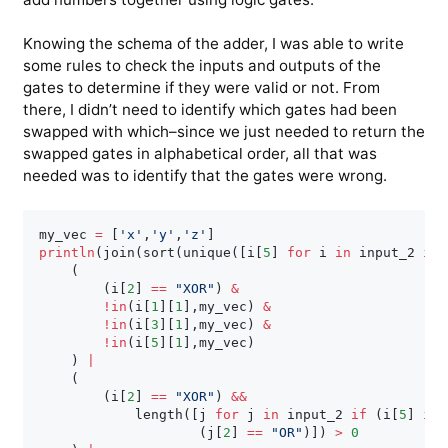
Knowing the schema of the adder, I was able to write
some rules to check the inputs and outputs of the
gates to determine if they were valid or not. From
there, I didn’t need to identify which gates had been
swapped with which–since we just needed to return the
swapped gates in alphabetical order, all that was
needed was to identify that the gates were wrong.
my_vec 
=
[
'x'
,
'y'
,
'z'
]
println
(
join
(
sort
(
unique
(
[
i
[
5
]
for
 i 
in
 input_2 
if
(
(
i
[
2
]
==
"XOR"
)
&
!
in
(
i
[
1
]
[
1
]
,
my_vec
)
&
!
in
(
i
[
3
]
[
1
]
,
my_vec
)
&
!
in
(
i
[
5
]
[
1
]
,
my_vec
)
)
|
(
(
i
[
2
]
==
"XOR"
)
&
&
            length
(
[
j 
for
 j 
in
 input_2 
if
(
i
[
5
]
in
(
j
[
2
]
==
"OR"
)
]
)
>
0