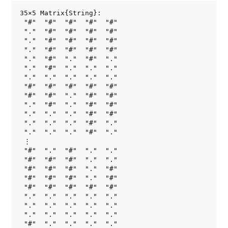
35×5 Matrix{String}:

 "#"  "#"  "#"  "#"  "#"

 "."  "#"  "#"  "#"  "#"

 "."  "#"  "#"  "#"  "#"

 "."  "#"  "#"  "#"  "#"

 "."  "#"  "."  "#"  "."

 "."  "#"  "."  "."  "."

 "."  "."  "."  "."  "."

 "#"  "#"  "#"  "#"  "#"

 "#"  "#"  "."  "#"  "#"

 "."  "#"  "."  "#"  "#"

 "."  "."  "."  "#"  "#"

 "."  "."  "."  "#"  "."

 "."  "."  "."  "#"  "."

 ⋮

 "#"  "."  "#"  "."  "."

 "#"  "#"  "#"  "."  "."

 "#"  "#"  "#"  "."  "#"

 "#"  "#"  "#"  "."  "#"

 "#"  "#"  "#"  "#"  "#"

 "."  "."  "."  "."  "."

 "."  "."  "."  "."  "."

 "."  "."  "."  "."  "."

 "#"  "."  "."  "."  "."
