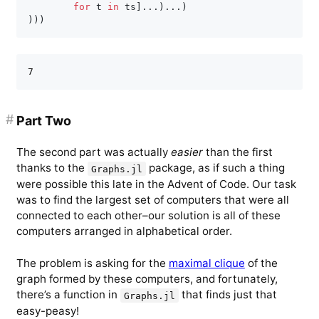
for
 t 
in
 ts
]
.
.
.
)
.
.
.
)
)
)
)
#
Part Two
The second part was actually
easier
than the first
thanks to the
package, as if such a thing
Graphs.jl
were possible this late in the Advent of Code. Our task
was to find the largest set of computers that were all
connected to each other–our solution is all of these
computers arranged in alphabetical order.
The problem is asking for the
maximal clique
of the
graph formed by these computers, and fortunately,
there’s a function in
that finds just that
Graphs.jl
easy-peasy!