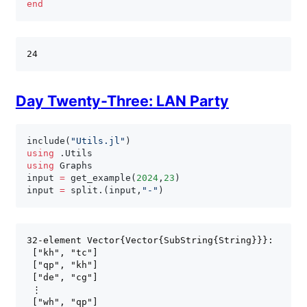
end
Day Twenty-Three: LAN Party
include
(
"Utils.jl"
)
using
.
using
 Graphs

input 
=
 get_example
(
2024
,
23
)
input 
=
 split
.
(
input
,
"-"
)
32-element Vector{Vector{SubString{String}}}:

 ["kh", "tc"]

 ["qp", "kh"]

 ["de", "cg"]

 ⋮

 ["wh", "qp"]
