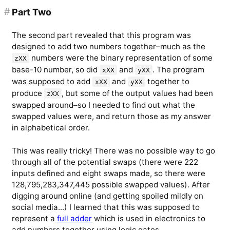
#
Part Two
The second part revealed that this program was
designed to add two numbers together–much as the
numbers were the binary representation of some
zXX
base-10 number, so did
and
. The program
xXX
yXX
was supposed to add
and
together to
xXX
yXX
produce
, but some of the output values had been
zXX
swapped around–so I needed to find out what the
swapped values were, and return those as my answer
in alphabetical order.
This was really tricky! There was no possible way to go
through all of the potential swaps (there were 222
inputs defined and eight swaps made, so there were
128,795,283,347,445 possible swapped values). After
digging around online (and getting spoiled mildly on
social media...) I learned that this was supposed to
represent a
full adder
which is used in electronics to
add numbers together using logic gates.