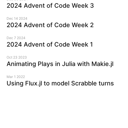
2024 Advent of Code Week 3
Dec 14 2024
2024 Advent of Code Week 2
Dec 7 2024
2024 Advent of Code Week 1
Oct 23 2023
Animating Plays in Julia with Makie.jl
Mar 1 2022
Using Flux.jl to model Scrabble turns