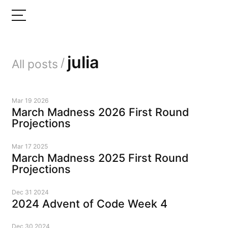
julia
/
All posts
Mar 19 2026
March Madness 2026 First Round
Projections
Mar 17 2025
March Madness 2025 First Round
Projections
Dec 31 2024
2024 Advent of Code Week 4
Dec 30 2024