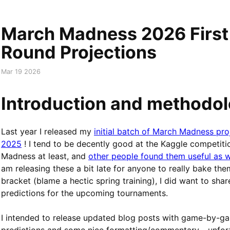
March Madness 2026 First
Round Projections
Mar 19 2026
Introduction and methodo
Last year I released my
initial batch of March Madness pro
2025
! I tend to be decently good at the Kaggle competiti
Madness at least, and
other people found them useful as w
am releasing these a bit late for anyone to really bake the
bracket (blame a hectic spring training), I did want to sha
predictions for the upcoming tournaments.
I intended to release updated blog posts with game-by-g