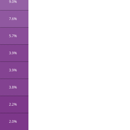
9.0%
7.6%
5.7%
3.9%
3.9%
3.8%
2.2%
2.0%