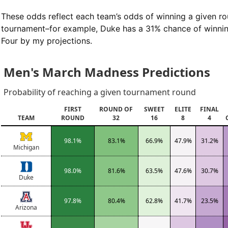
These odds reflect each team’s odds of winning a given ro
tournament–for example, Duke has a 31% chance of winning
Four by my projections.
Men's March Madness Predictions
Probability of reaching a given tournament round
FIRST
ROUND OF
SWEET
ELITE
FINAL
TEAM
ROUND
32
16
8
4
98.1%
83.1%
66.9%
47.9%
31.2%
Michigan
98.0%
81.6%
63.5%
47.6%
30.7%
Duke
97.8%
80.4%
62.8%
41.7%
23.5%
Arizona