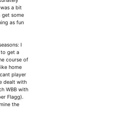
tunately
 was a bit
an get some
hing as fun
seasons: I
 to get a
he course of
 like home
icant player
e dealt with
Tech WBB with
er Flagg).
rmine the