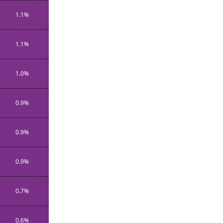
1.1%
1.1%
1.0%
0.9%
0.9%
0.9%
0.7%
0.6%