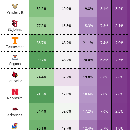
82.2%
46.9%
19.8%
8.1%
3.2%
Vanderbilt
77.3%
46.5%
15.3%
7.8%
3.1%
St. John’s
86.7%
48.2%
21.1%
7.4%
2.9%
Tennessee
90.7%
48.2%
20.0%
6.8%
2.5%
Virginia
74.4%
37.2%
19.8%
6.8%
2.6%
Louisville
91.5%
47.8%
18.6%
7.0%
2.6%
Nebraska
84.4%
52.6%
17.2%
7.0%
2.3%
Arkansas
86.1%
43.7%
12.4%
5.7%
1.9%