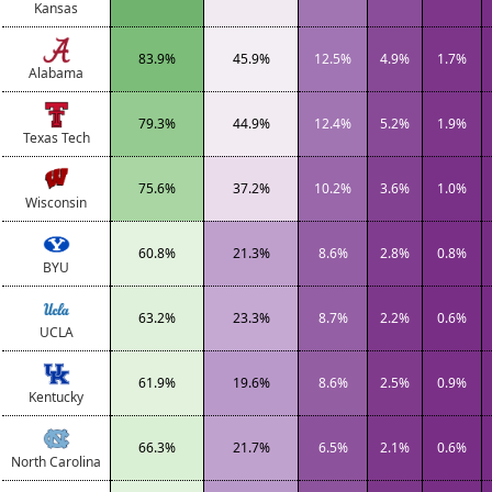
Kansas
83.9%
45.9%
12.5%
4.9%
1.7%
Alabama
79.3%
44.9%
12.4%
5.2%
1.9%
Texas Tech
75.6%
37.2%
10.2%
3.6%
1.0%
Wisconsin
60.8%
21.3%
8.6%
2.8%
0.8%
BYU
63.2%
23.3%
8.7%
2.2%
0.6%
UCLA
61.9%
19.6%
8.6%
2.5%
0.9%
Kentucky
66.3%
21.7%
6.5%
2.1%
0.6%
North Carolina