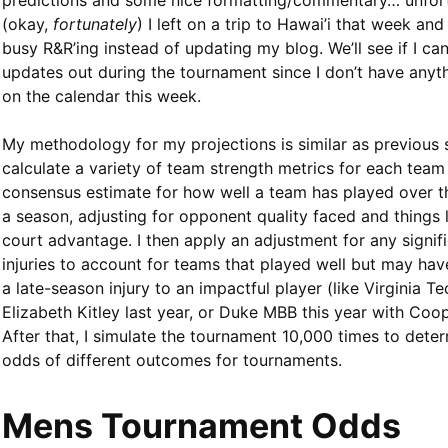
predictions and some nice formatting/commentary… unfor
(okay,
fortunately
) I left on a trip to Hawai’i that week and
busy R&R’ing instead of updating my blog. We’ll see if I c
updates out during the tournament since I don’t have anyt
on the calendar this week.
My methodology for my projections is similar as previous 
calculate a variety of team strength metrics for each team
consensus estimate for how well a team has played over t
a season, adjusting for opponent quality faced and things
court advantage. I then apply an adjustment for any signif
injuries to account for teams that played well but may hav
a late-season injury to an impactful player (like Virginia 
Elizabeth Kitley last year, or Duke MBB this year with Coop
After that, I simulate the tournament 10,000 times to dete
odds of different outcomes for tournaments.
Mens Tournament Odds