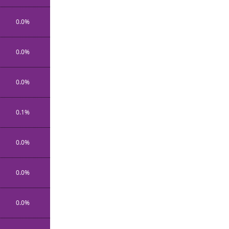
0.0%
0.0%
0.0%
0.1%
0.0%
0.0%
0.0%