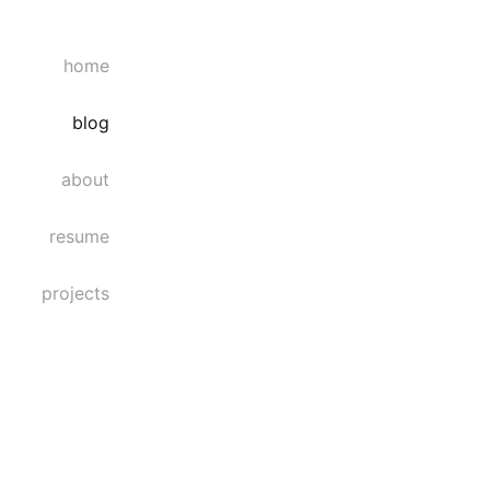
home
blog
about
resume
projects