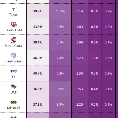
39.2%
10.2%
3.1%
0.8%
0.2%
Texas
43.8%
9.3%
3.0%
0.8%
0.2%
Texas A&M
38.1%
8.7%
3.0%
0.6%
0.1%
Santa Clara
46.9%
7.4%
3.2%
1.0%
0.3%
Saint Louis
40.7%
6.2%
2.3%
0.7%
0.2%
TCU
36.8%
9.6%
2.5%
0.4%
0.1%
UCF
37.8%
8.5%
2.2%
0.5%
0.1%
Missouri