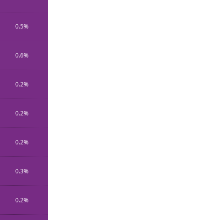
0.5%
0.6%
0.2%
0.2%
0.2%
0.3%
0.2%