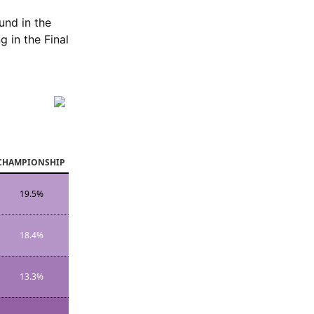
und in the
 in the Final
CHAMPIONSHIP
19.5%
18.4%
13.3%