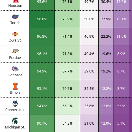
95.6%
76.1%
49.7%
30.4%
17.0%
Houston
98.8%
73.9%
50.0%
27.9%
15.1%
Florida
96.8%
71.4%
46.9%
22.2%
11.6%
Iowa St.
96.1%
71.8%
40.4%
19.6%
8.9%
Purdue
94.9%
67.7%
39.0%
19.2%
8.7%
Gonzaga
95.1%
70.7%
34.4%
18.2%
8.7%
Illinois
94.0%
66.3%
35.6%
13.8%
5.9%
Connecticut
90.1%
54.3%
31.0%
12.0%
5.1%
Michigan St.