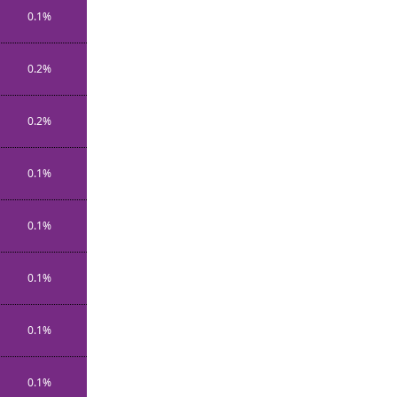
0.1%
0.2%
0.2%
0.1%
0.1%
0.1%
0.1%
0.1%