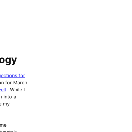
logy
jections for
on for March
ell
. While I
m into a
re my
ame