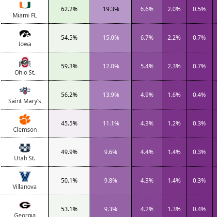
62.2%
19.3%
6.6%
2.0%
0.5%
Miami FL
54.5%
15.0%
6.7%
2.2%
0.7%
Iowa
59.3%
12.0%
5.4%
2.3%
0.7%
Ohio St.
56.2%
13.9%
4.9%
1.6%
0.4%
Saint Mary’s
45.5%
11.1%
4.3%
1.2%
0.3%
Clemson
49.9%
9.6%
4.4%
1.4%
0.3%
Utah St.
50.1%
9.8%
4.3%
1.4%
0.3%
Villanova
53.1%
9.3%
4.2%
1.3%
0.4%
Georgia